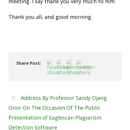
meeting. I say thank you very much to him.
Thank you all, and good morning.
Share Post:
Address By Professor Sandy Ojang
Onor On The Occasion Of The Public
Presentation of Eaglescan Plagiarism
Detection Software