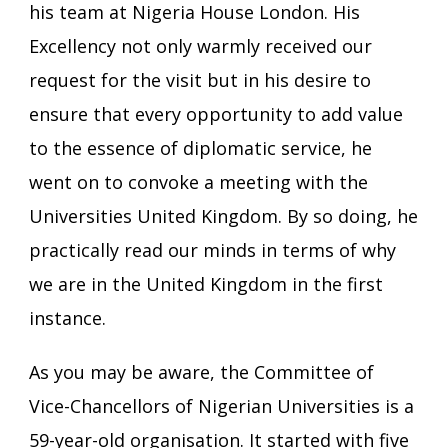
his team at Nigeria House London. His
Excellency not only warmly received our
request for the visit but in his desire to
ensure that every opportunity to add value
to the essence of diplomatic service, he
went on to convoke a meeting with the
Universities United Kingdom. By so doing, he
practically read our minds in terms of why
we are in the United Kingdom in the first
instance.
As you may be aware, the Committee of
Vice-Chancellors of Nigerian Universities is a
59-year-old organisation. It started with five