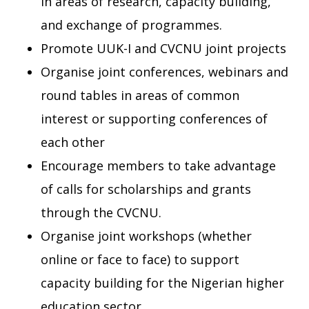
in areas of research, capacity building,
and exchange of programmes.
Promote UUK-I and CVCNU joint projects
Organise joint conferences, webinars and
round tables in areas of common
interest or supporting conferences of
each other
Encourage members to take advantage
of calls for scholarships and grants
through the CVCNU.
Organise joint workshops (whether
online or face to face) to support
capacity building for the Nigerian higher
education sector.