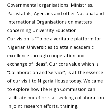
Governmental organisations, Ministries,
Parastatals, Agencies and other National and
International Organisations on matters
concerning University Education.
Our vision is “To be a veritable platform for
Nigerian Universities to attain academic
excellence through cooperation and
exchange of ideas”. Our core value which is
“Collaboration and Service”, is at the essence
of our visit to Nigeria House today. We came
to explore how the High Commission can
facilitate our efforts at seeking collaboration
in joint research efforts, training,