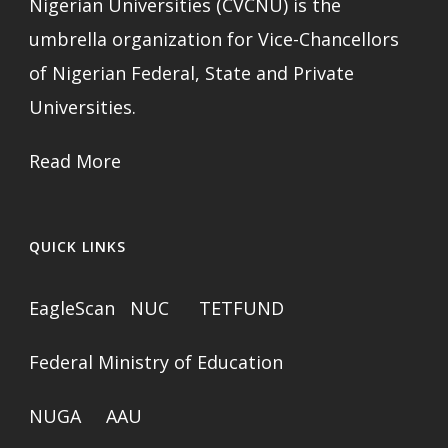
Nigerian Universities (CVCNU) is the
umbrella organization for Vice-Chancellors
of Nigerian Federal, State and Private
Universities.
Read More
QUICK LINKS
EagleScan
NUC
TETFUND
Federal Ministry of Education
NUGA
AAU