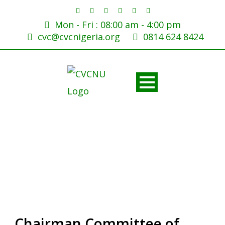
Mon - Fri : 08:00 am - 4:00 pm
cvc@cvcnigeria.org
0814 624 8424
Chairman Committee of