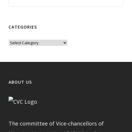
CATEGORIES
Categories
ABOUT US
The committee of Vice-chancellors of