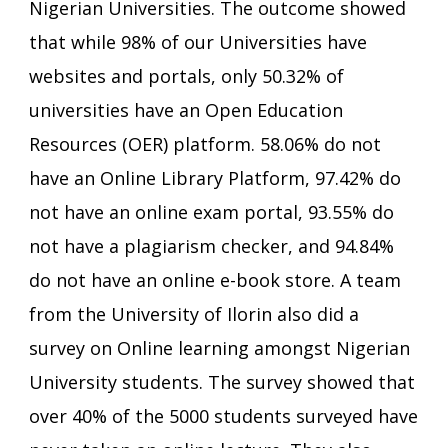
Nigerian Universities. The outcome showed
that while 98% of our Universities have
websites and portals, only 50.32% of
universities have an Open Education
Resources (OER) platform. 58.06% do not
have an Online Library Platform, 97.42% do
not have an online exam portal, 93.55% do
not have a plagiarism checker, and 94.84%
do not have an online e-book store. A team
from the University of Ilorin also did a
survey on Online learning amongst Nigerian
University students. The survey showed that
over 40% of the 5000 students surveyed have