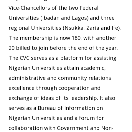
Vice-Chancellors of the two Federal
Universities (Ibadan and Lagos) and three
regional Universities (Nsukka, Zaria and Ife).
The membership is now 180, with another
20 billed to join before the end of the year.
The CVC serves as a platform for assisting
Nigerian Universities attain academic,
administrative and community relations
excellence through cooperation and
exchange of ideas of its leadership. It also
serves as a Bureau of Information on
Nigerian Universities and a forum for
collaboration with Government and Non-