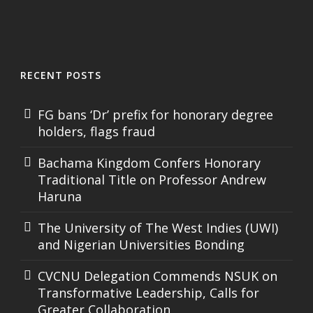
RECENT POSTS
FG bans ‘Dr’ prefix for honorary degree
holders, flags fraud
Bachama Kingdom Confers Honorary
Traditional Title on Professor Andrew
Haruna
The University of The West Indies (UWI)
and Nigerian Universities Bonding
CVCNU Delegation Commends NSUK on
Transformative Leadership, Calls for
Greater Collaboration