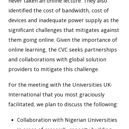
never taken an online lecture. They also
identified the cost of bandwidth, cost of
devices and inadequate power supply as the
significant challenges that mitigates against
them going online. Given the importance of
online learning, the CVC seeks partnerships
and collaborations with global solution
providers to mitigate this challenge.
For the meeting with the Universities UK-
International that you most graciously
facilitated, we plan to discuss the following:
Collaboration with Nigerian Universities