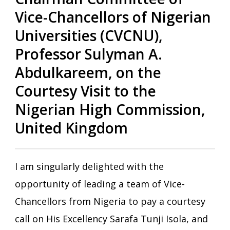
Vice-Chancellors of Nigerian
Universities (CVCNU),
Professor Sulyman A.
Abdulkareem, on the
Courtesy Visit to the
Nigerian High Commission,
United Kingdom
I am singularly delighted with the
opportunity of leading a team of Vice-
Chancellors from Nigeria to pay a courtesy
call on His Excellency Sarafa Tunji Isola, and