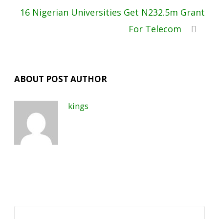
16 Nigerian Universities Get N232.5m Grant
For Telecom
ABOUT POST AUTHOR
kings