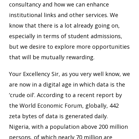
consultancy and how we can enhance
institutional links and other services. We
know that there is a lot already going on,
especially in terms of student admissions,
but we desire to explore more opportunities
that will be mutually rewarding.
Your Excellency Sir, as you very well know, we
are now in a digital age in which data is the
‘crude oil’. According to a recent report by
the World Economic Forum, globally, 442
zeta bytes of data is generated daily.
Nigeria, with a population above 200 million
persons, of which nearly 70 million are