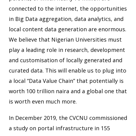
connected to the internet, the opportunities
in Big Data aggregation, data analytics, and
local content data generation are enormous.
We believe that Nigerian Universities must
play a leading role in research, development
and customisation of locally generated and
curated data. This will enable us to plug into
a local “Data Value Chain” that potentially is
worth 100 trillion naira and a global one that
is worth even much more.
In December 2019, the CVCNU commissioned
a study on portal infrastructure in 155