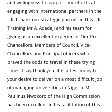
and willingness to support our efforts at
engaging with international partners in the
UK. I thank our strategic partner in this UK
Training Mr A. Adedeji and his team for
giving us an excellent experience. Our Pro-
Chancellors, Members of Council, Vice-
Chancellors and Principal officers who
braved the odds to travel in these trying
times, I say thank you. It is a testimony to
your desire to deliver on a most difficult job
of managing universities in Nigeria. Mr
Paulinus Nwokoro of the High Commission
has been excellent in his facilitation of this