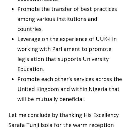
Promote the transfer of best practices
among various institutions and
countries.
Leverage on the experience of UUK-I in
working with Parliament to promote
legislation that supports University
Education.
Promote each other’s services across the
United Kingdom and within Nigeria that
will be mutually beneficial.
Let me conclude by thanking His Excellency
Sarafa Tunji Isola for the warm reception