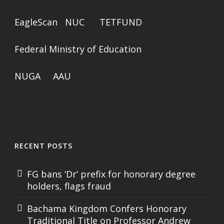
EagleScan
NUC
TETFUND
Federal Ministry of Education
NUGA
AAU
RECENT POSTS
FG bans ‘Dr’ prefix for honorary degree
holders, flags fraud
Bachama Kingdom Confers Honorary
Traditional Title on Professor Andrew