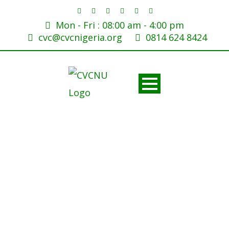
Mon - Fri : 08:00 am - 4:00 pm
cvc@cvcnigeria.org
0814 624 8424
Tags