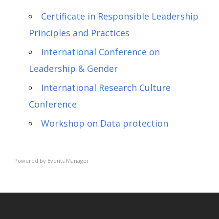
Certificate in Responsible Leadership
Principles and Practices
International Conference on
Leadership & Gender
International Research Culture
Conference
Workshop on Data protection
Powered by
Events Manager