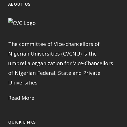
ABOUT US
The committee of Vice-chancellors of
Nigerian Universities (CVCNU) is the
umbrella organization for Vice-Chancellors
of Nigerian Federal, State and Private
Universities.
Read More
QUICK LINKS