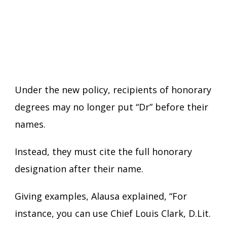
Under the new policy, recipients of honorary
degrees may no longer put “Dr” before their
names.
Instead, they must cite the full honorary
designation after their name.
Giving examples, Alausa explained, “For
instance, you can use Chief Louis Clark, D.Lit.