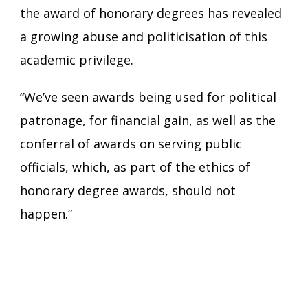
the award of honorary degrees has revealed
a growing abuse and politicisation of this
academic privilege.
“We’ve seen awards being used for political
patronage, for financial gain, as well as the
conferral of awards on serving public
officials, which, as part of the ethics of
honorary degree awards, should not
happen.”