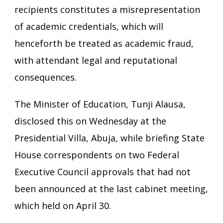
recipients constitutes a misrepresentation
of academic credentials, which will
henceforth be treated as academic fraud,
with attendant legal and reputational
consequences.
The Minister of Education, Tunji Alausa,
disclosed this on Wednesday at the
Presidential Villa, Abuja, while briefing State
House correspondents on two Federal
Executive Council approvals that had not
been announced at the last cabinet meeting,
which held on April 30.