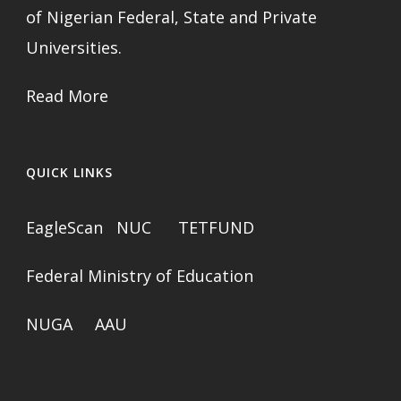
of Nigerian Federal, State and Private
Universities.
Read More
QUICK LINKS
EagleScan
NUC
TETFUND
Federal Ministry of Education
NUGA
AAU