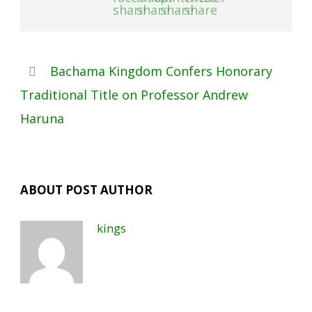
Bachama Kingdom Confers Honorary
Traditional Title on Professor Andrew
Haruna
ABOUT POST AUTHOR
kings