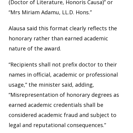
(Doctor of Literature, Honoris Causa)” or
“Mrs Miriam Adamu, LL.D. Hons.”
Alausa said this format clearly reflects the
honorary rather than earned academic
nature of the award.
“Recipients shall not prefix doctor to their
names in official, academic or professional
usage,” the minister said, adding,
“Misrepresentation of honorary degrees as
earned academic credentials shall be
considered academic fraud and subject to
legal and reputational consequences.”