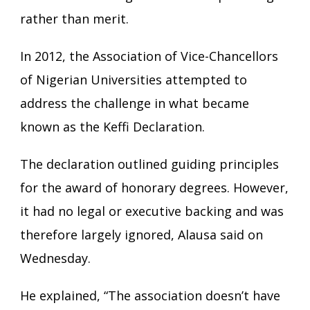
rather than merit.
In 2012, the Association of Vice-Chancellors
of Nigerian Universities attempted to
address the challenge in what became
known as the Keffi Declaration.
The declaration outlined guiding principles
for the award of honorary degrees. However,
it had no legal or executive backing and was
therefore largely ignored, Alausa said on
Wednesday.
He explained, “The association doesn’t have