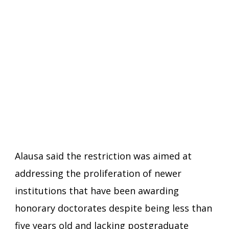
Alausa said the restriction was aimed at
addressing the proliferation of newer
institutions that have been awarding
honorary doctorates despite being less than
five years old and lacking postgraduate