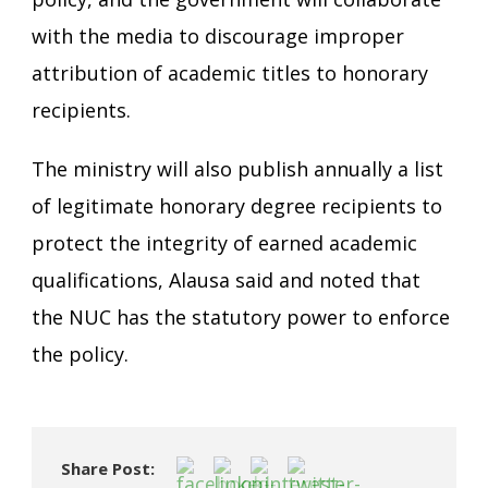
with the media to discourage improper
attribution of academic titles to honorary
recipients.
The ministry will also publish annually a list
of legitimate honorary degree recipients to
protect the integrity of earned academic
qualifications, Alausa said and noted that
the NUC has the statutory power to enforce
the policy.
Share Post: