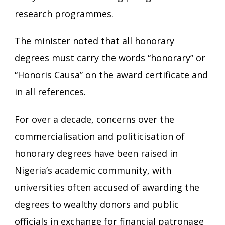
research programmes.
The minister noted that all honorary
degrees must carry the words “honorary” or
“Honoris Causa” on the award certificate and
in all references.
For over a decade, concerns over the
commercialisation and politicisation of
honorary degrees have been raised in
Nigeria’s academic community, with
universities often accused of awarding the
degrees to wealthy donors and public
officials in exchange for financial patronage