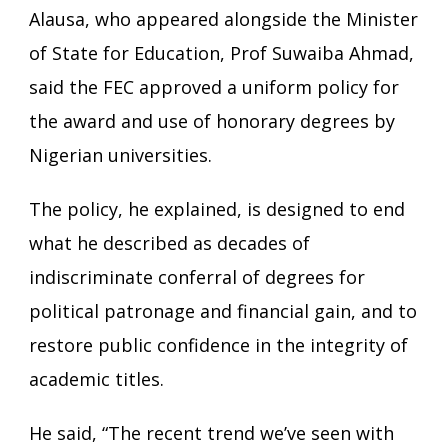
Alausa, who appeared alongside the Minister
of State for Education, Prof Suwaiba Ahmad,
said the FEC approved a uniform policy for
the award and use of honorary degrees by
Nigerian universities.
The policy, he explained, is designed to end
what he described as decades of
indiscriminate conferral of degrees for
political patronage and financial gain, and to
restore public confidence in the integrity of
academic titles.
He said, “The recent trend we’ve seen with