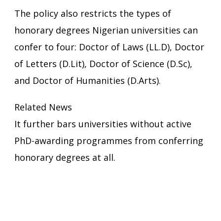
The policy also restricts the types of
honorary degrees Nigerian universities can
confer to four: Doctor of Laws (LL.D), Doctor
of Letters (D.Lit), Doctor of Science (D.Sc),
and Doctor of Humanities (D.Arts).
Related News
It further bars universities without active
PhD-awarding programmes from conferring
honorary degrees at all.