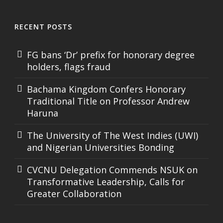
RECENT POSTS
FG bans ‘Dr’ prefix for honorary degree
holders, flags fraud
Bachama Kingdom Confers Honorary
Traditional Title on Professor Andrew
Haruna
The University of The West Indies (UWI)
and Nigerian Universities Bonding
CVCNU Delegation Commends NSUK on
Transformative Leadership, Calls for
Greater Collaboration