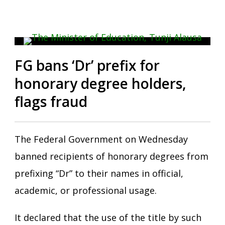
FG bans ‘Dr’ prefix for
honorary degree holders,
flags fraud
The Federal Government on Wednesday
banned recipients of honorary degrees from
prefixing “Dr” to their names in official,
academic, or professional usage.
It declared that the use of the title by such