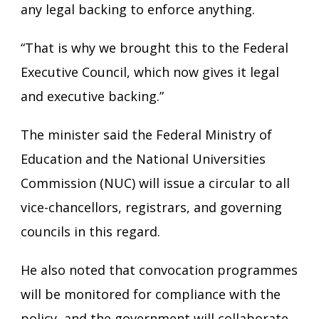
any legal backing to enforce anything.
“That is why we brought this to the Federal
Executive Council, which now gives it legal
and executive backing.”
The minister said the Federal Ministry of
Education and the National Universities
Commission (NUC) will issue a circular to all
vice-chancellors, registrars, and governing
councils in this regard.
He also noted that convocation programmes
will be monitored for compliance with the
policy, and the government will collaborate