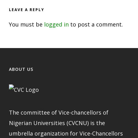
LEAVE A REPLY
You must be
logged in
to post a comment.
ABOUT US
The committee of Vice-chancellors of
Nigerian Universities (CVCNU) is the
umbrella organization for Vice-Chancellors