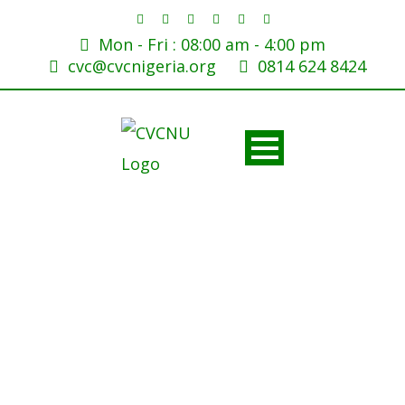
Mon - Fri : 08:00 am - 4:00 pm
cvc@cvcnigeria.org
0814 624 8424
FG bans ‘Dr’ prefix for
honorary degree holders,
flags fraud