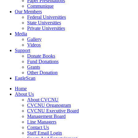
Paper Presentations
Communique
Our Members
Federal Universities
State Universities
Private Universities
Media
Gallery
Videos
Support
Donate Books
Fund Donations
Grants
Other Donation
EagleScan
Home
About Us
About CVCNU
CVCNU Organogram
CVCNU Executive Board
Management Board
Line Managers
Contact Us
Staff Email Login