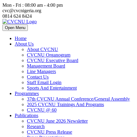
Mon - Fri : 08:00 am - 4:00 pm
cvc@cvcnigeria.org
0814 624 8424
Open Menu
Home
About Us
About CVCNU
CVCNU Organogram
CVCNU Executive Board
Management Board
Line Managers
Contact Us
Staff Email Login
Sports And Entertainment
Programmes
37th CVCNU Annual Conference/General Assembly
2025 CVCNU Trainings And Programs
CVCNU @ 60
Publications
CVCNU June 2026 Newsletter
Research
CVCNU Press Release