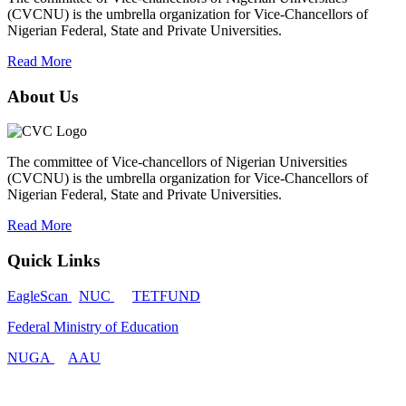
(CVCNU) is the umbrella organization for Vice-Chancellors of
Nigerian Federal, State and Private Universities.
Read More
About Us
The committee of Vice-chancellors of Nigerian Universities
(CVCNU) is the umbrella organization for Vice-Chancellors of
Nigerian Federal, State and Private Universities.
Read More
Quick Links
EagleScan
NUC
TETFUND
Federal Ministry of Education
NUGA
AAU