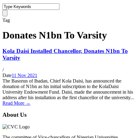
Tag
Donates N1bn To Varsity
Kola Daisi Installed Chancellor, Donates N1bn To
Varsity
/
Date
11 Nov 2021
The Basorun of Ibadan, Chief Kola Daisi, has announced the
donation of N1bn as his initial subscription to the KolaDaisi
University Endowment Fund. Daisi, made the announcement in his
address after his installation as the first chancellor of the university...
Read More →
About Us
The committee of Vice-chancellors of Nigerian Universities