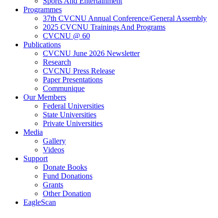
Sports And Entertainment
Programmes
37th CVCNU Annual Conference/General Assembly
2025 CVCNU Trainings And Programs
CVCNU @ 60
Publications
CVCNU June 2026 Newsletter
Research
CVCNU Press Release
Paper Presentations
Communique
Our Members
Federal Universities
State Universities
Private Universities
Media
Gallery
Videos
Support
Donate Books
Fund Donations
Grants
Other Donation
EagleScan