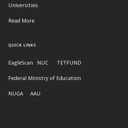
Universities.
Read More
QUICK LINKS
EagleScan
NUC
TETFUND
Federal Ministry of Education
NUGA
AAU