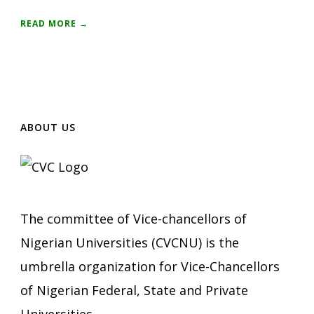
READ MORE →
ABOUT US
The committee of Vice-chancellors of
Nigerian Universities (CVCNU) is the
umbrella organization for Vice-Chancellors
of Nigerian Federal, State and Private