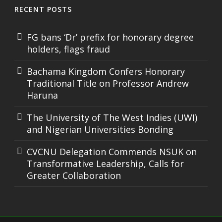
RECENT POSTS
FG bans ‘Dr’ prefix for honorary degree
holders, flags fraud
Bachama Kingdom Confers Honorary
Traditional Title on Professor Andrew
Haruna
The University of The West Indies (UWI)
and Nigerian Universities Bonding
CVCNU Delegation Commends NSUK on
Transformative Leadership, Calls for
Greater Collaboration