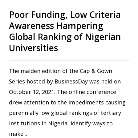
Poor Funding, Low Criteria
Awareness Hampering
Global Ranking of Nigerian
Universities
The maiden edition of the Cap & Gown
Series hosted by BusinessDay was held on
October 12, 2021. The online conference
drew attention to the impediments causing
perennially low global rankings of tertiary
institutions in Nigeria, identify ways to
make...