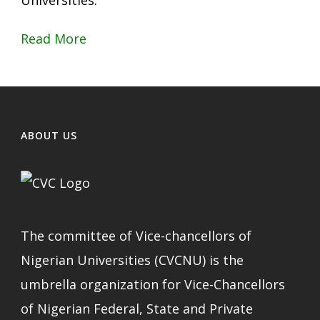
Universities.
Read More
ABOUT US
The committee of Vice-chancellors of
Nigerian Universities (CVCNU) is the
umbrella organization for Vice-Chancellors
of Nigerian Federal, State and Private