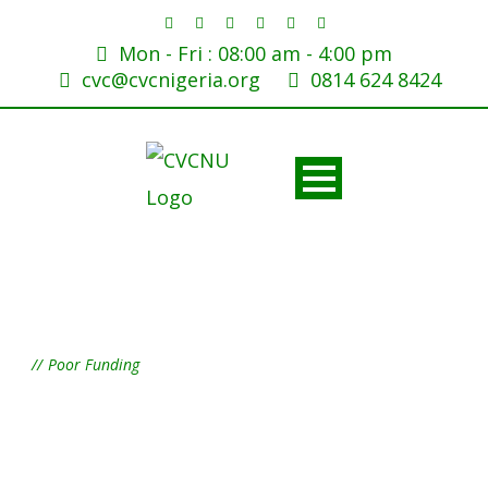
Mon - Fri : 08:00 am - 4:00 pm
cvc@cvcnigeria.org
0814 624 8424
Tag
Poor Funding