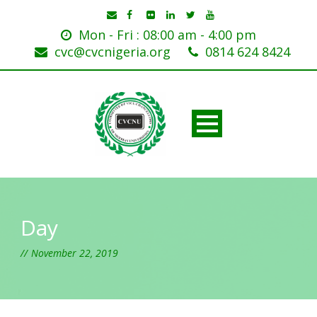
Mon - Fri : 08:00 am - 4:00 pm
cvc@cvcnigeria.org
0814 624 8424
Day
November 22, 2019