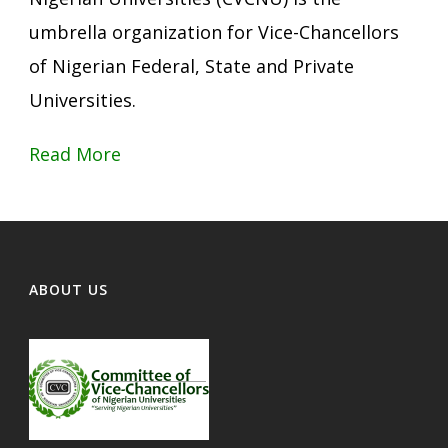
umbrella organization for Vice-Chancellors
of Nigerian Federal, State and Private
Universities.
Read More
ABOUT US