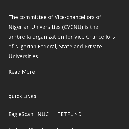
The committee of Vice-chancellors of
Nigerian Universities (CVCNU) is the
umbrella organization for Vice-Chancellors
of Nigerian Federal, State and Private
Universities.
Read More
QUICK LINKS
EagleScan
NUC
TETFUND