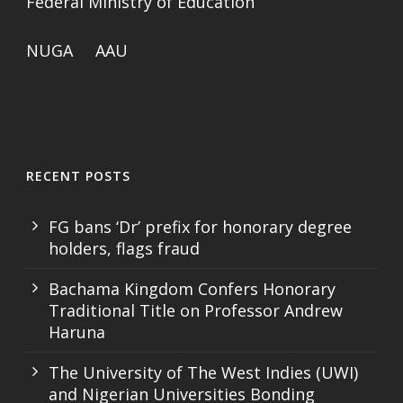
Federal Ministry of Education
NUGA
AAU
RECENT POSTS
FG bans ‘Dr’ prefix for honorary degree
holders, flags fraud
Bachama Kingdom Confers Honorary
Traditional Title on Professor Andrew
Haruna
The University of The West Indies (UWI)
and Nigerian Universities Bonding