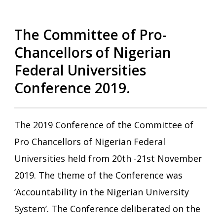
The Committee of Pro-
Chancellors of Nigerian
Federal Universities
Conference 2019.
The 2019 Conference of the Committee of
Pro Chancellors of Nigerian Federal
Universities held from 20th -21st November
2019. The theme of the Conference was
‘Accountability in the Nigerian University
System’. The Conference deliberated on the