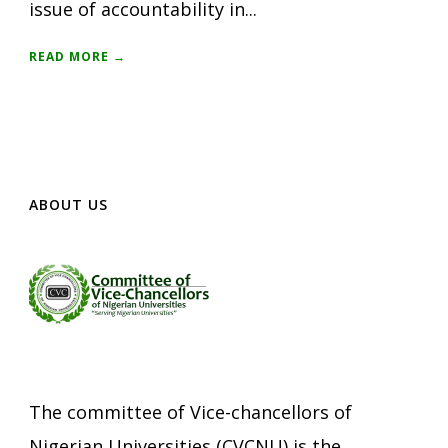
issue of accountability in...
READ MORE →
ABOUT US
The committee of Vice-chancellors of
Nigerian Universities (CVCNU) is the