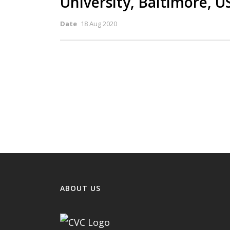
University, Baltimore, U
Date
18 Aug 2020
ABOUT US