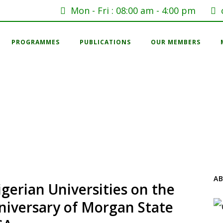
Mon - Fri : 08:00 am - 4:00 pm
PROGRAMMES
PUBLICATIONS
OUR MEMBERS
A
gerian Universities on the
nniversary of Morgan State