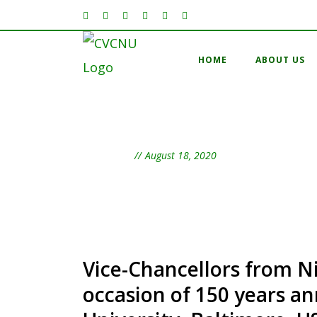
HOME
ABOUT US
Day
August 18, 2020
Vice-Chancellors from Ni
occasion of 150 years a