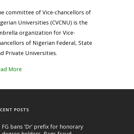
e committee of Vice-chancellors of
gerian Universities (CVCNU) is the
brella organization for Vice-
ancellors of Nigerian Federal, State
d Private Universities.
ead More
ECENT POSTS
FG bans ‘Dr’ prefix for honorary
degree holders, flags fraud