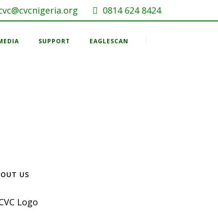
cvc@cvcnigeria.org
0814 624 8424
MEDIA
SUPPORT
EAGLESCAN
BOUT US