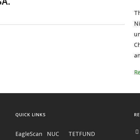
SA.
Th
Ni
um
Ch
an
R
QUICK LINKS
R
EagleScan
NUC
TETFUND