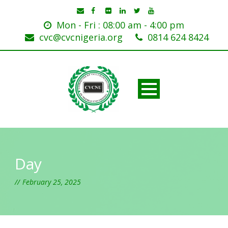
Mon - Fri : 08:00 am - 4:00 pm
cvc@cvcnigeria.org
0814 624 8424
Day
February 25, 2025