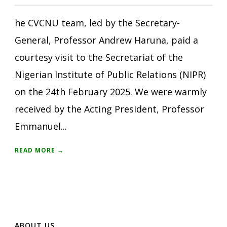
he CVCNU team, led by the Secretary-
General, Professor Andrew Haruna, paid a
courtesy visit to the Secretariat of the
Nigerian Institute of Public Relations (NIPR)
on the 24th February 2025. We were warmly
received by the Acting President, Professor
Emmanuel...
READ MORE →
ABOUT US