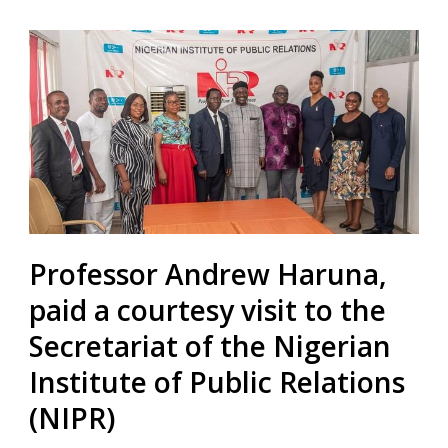
Professor Andrew Haruna,
paid a courtesy visit to the
Secretariat of the Nigerian
Institute of Public Relations
(NIPR)