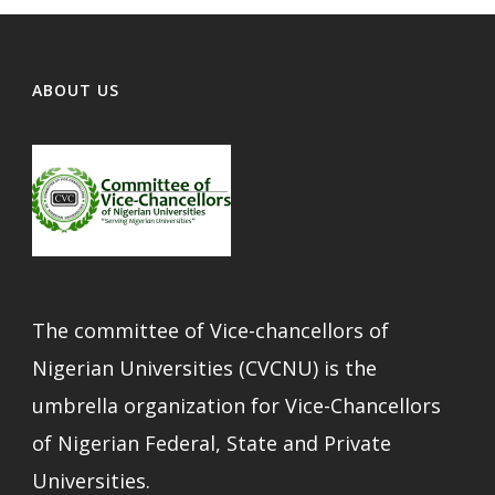
ABOUT US
The committee of Vice-chancellors of
Nigerian Universities (CVCNU) is the
umbrella organization for Vice-Chancellors
of Nigerian Federal, State and Private
Universities.