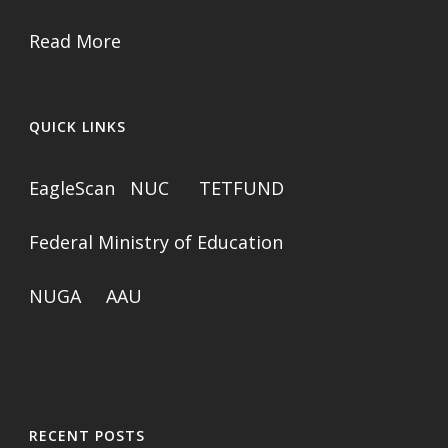
Read More
QUICK LINKS
EagleScan
NUC
TETFUND
Federal Ministry of Education
NUGA
AAU
RECENT POSTS