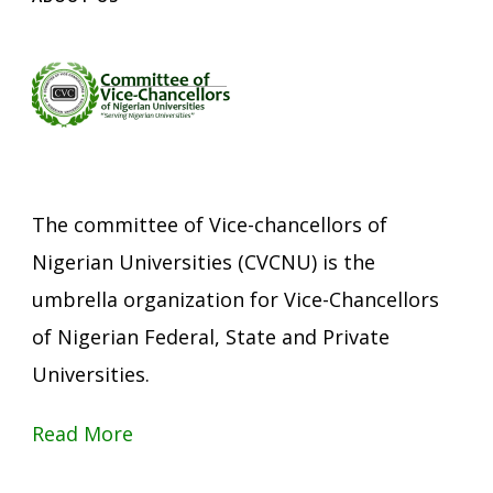
The committee of Vice-chancellors of
Nigerian Universities (CVCNU) is the
umbrella organization for Vice-Chancellors
of Nigerian Federal, State and Private
Universities.
Read More