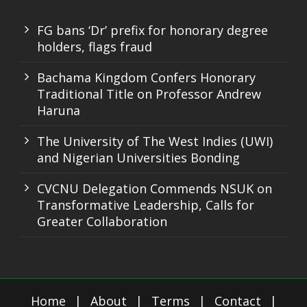
FG bans ‘Dr’ prefix for honorary degree
holders, flags fraud
Bachama Kingdom Confers Honorary
Traditional Title on Professor Andrew
Haruna
The University of The West Indies (UWI)
and Nigerian Universities Bonding
CVCNU Delegation Commends NSUK on
Transformative Leadership, Calls for
Greater Collaboration
Home
|
About
|
Terms
|
Contact
|