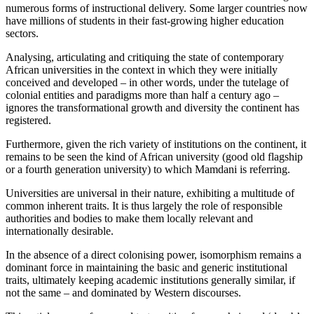
numerous forms of instructional delivery. Some larger countries now
have millions of students in their fast-growing higher education
sectors.
Analysing, articulating and critiquing the state of contemporary
African universities in the context in which they were initially
conceived and developed – in other words, under the tutelage of
colonial entities and paradigms more than half a century ago –
ignores the transformational growth and diversity the continent has
registered.
Furthermore, given the rich variety of institutions on the continent, it
remains to be seen the kind of African university (good old flagship
or a fourth generation university) to which Mamdani is referring.
Universities are universal in their nature, exhibiting a multitude of
common inherent traits. It is thus largely the role of responsible
authorities and bodies to make them locally relevant and
internationally desirable.
In the absence of a direct colonising power, isomorphism remains a
dominant force in maintaining the basic and generic institutional
traits, ultimately keeping academic institutions generally similar, if
not the same – and dominated by Western discourses.