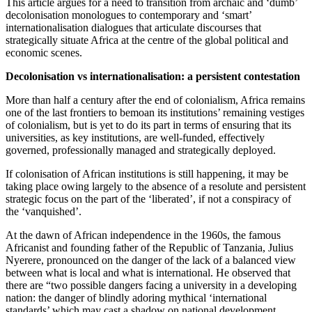
This article argues for a need to transition from archaic and ‘dumb’
decolonisation monologues to contemporary and ‘smart’
internationalisation dialogues that articulate discourses that
strategically situate Africa at the centre of the global political and
economic scenes.
Decolonisation vs internationalisation: a persistent contestation
More than half a century after the end of colonialism, Africa remains
one of the last frontiers to bemoan its institutions’ remaining vestiges
of colonialism, but is yet to do its part in terms of ensuring that its
universities, as key institutions, are well-funded, effectively
governed, professionally managed and strategically deployed.
If colonisation of African institutions is still happening, it may be
taking place owing largely to the absence of a resolute and persistent
strategic focus on the part of the ‘liberated’, if not a conspiracy of
the ‘vanquished’.
At the dawn of African independence in the 1960s, the famous
Africanist and founding father of the Republic of Tanzania, Julius
Nyerere, pronounced on the danger of the lack of a balanced view
between what is local and what is international. He observed that
there are “two possible dangers facing a university in a developing
nation: the danger of blindly adoring mythical ‘international
standards’ which may cast a shadow on national development