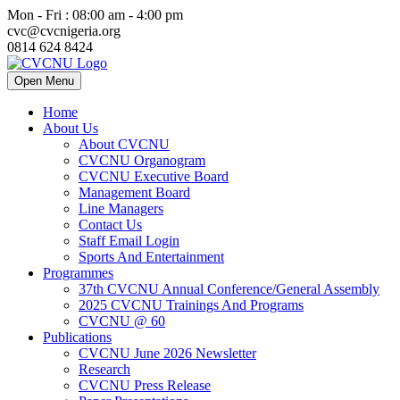
Mon - Fri : 08:00 am - 4:00 pm
cvc@cvcnigeria.org
0814 624 8424
Open Menu
Home
About Us
About CVCNU
CVCNU Organogram
CVCNU Executive Board
Management Board
Line Managers
Contact Us
Staff Email Login
Sports And Entertainment
Programmes
37th CVCNU Annual Conference/General Assembly
2025 CVCNU Trainings And Programs
CVCNU @ 60
Publications
CVCNU June 2026 Newsletter
Research
CVCNU Press Release