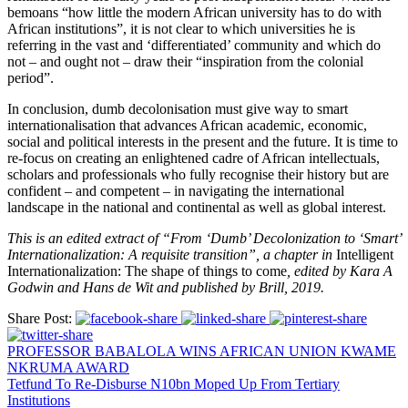
bemoans “how little the modern African university has to do with
African institutions”, it is not clear to which universities he is
referring in the vast and ‘differentiated’ community and which do
not – and ought not – draw their “inspiration from the colonial
period”.
In conclusion, dumb decolonisation must give way to smart
internationalisation that advances African academic, economic,
social and political interests in the present and the future. It is time to
re-focus on creating an enlightened cadre of African intellectuals,
scholars and professionals who fully recognise their history but are
confident – and competent – in navigating the international
landscape in the national and continental as well as global interest.
This is an edited extract of “From ‘Dumb’ Decolonization to ‘Smart’
Internationalization: A requisite transition”, a chapter in
Intelligent
Internationalization: The shape of things to come
, edited by Kara A
Godwin and Hans de Wit and published by Brill, 2019.
Share Post:
PROFESSOR BABALOLA WINS AFRICAN UNION KWAME
NKRUMA AWARD
Tetfund To Re-Disburse N10bn Moped Up From Tertiary
Institutions