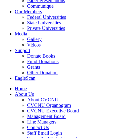
Paper Presentations
Communique
Our Members
Federal Universities
State Universities
Private Universities
Media
Gallery
Videos
Support
Donate Books
Fund Donations
Grants
Other Donation
EagleScan
Home
About Us
About CVCNU
CVCNU Organogram
CVCNU Executive Board
Management Board
Line Managers
Contact Us
Staff Email Login