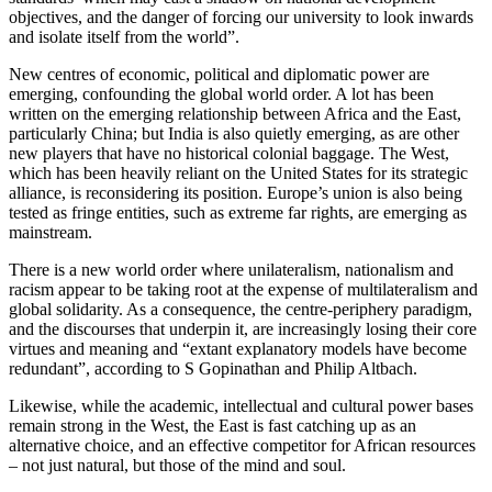
objectives, and the danger of forcing our university to look inwards
and isolate itself from the world”.
New centres of economic, political and diplomatic power are
emerging, confounding the global world order. A lot has been
written on the emerging relationship between Africa and the East,
particularly China; but India is also quietly emerging, as are other
new players that have no historical colonial baggage. The West,
which has been heavily reliant on the United States for its strategic
alliance, is reconsidering its position. Europe’s union is also being
tested as fringe entities, such as extreme far rights, are emerging as
mainstream.
There is a new world order where unilateralism, nationalism and
racism appear to be taking root at the expense of multilateralism and
global solidarity. As a consequence, the centre-periphery paradigm,
and the discourses that underpin it, are increasingly losing their core
virtues and meaning and “extant explanatory models have become
redundant”, according to S Gopinathan and Philip Altbach.
Likewise, while the academic, intellectual and cultural power bases
remain strong in the West, the East is fast catching up as an
alternative choice, and an effective competitor for African resources
– not just natural, but those of the mind and soul.