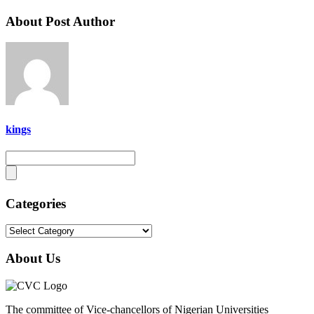
About Post Author
kings
Categories
Categories
About Us
The committee of Vice-chancellors of Nigerian Universities