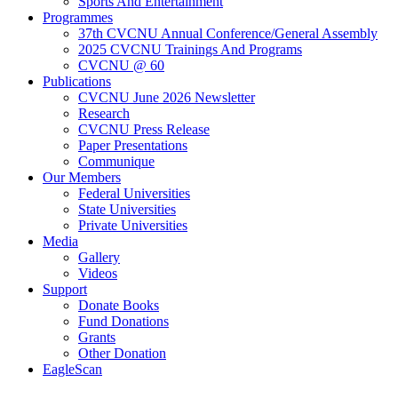
Sports And Entertainment
Programmes
37th CVCNU Annual Conference/General Assembly
2025 CVCNU Trainings And Programs
CVCNU @ 60
Publications
CVCNU June 2026 Newsletter
Research
CVCNU Press Release
Paper Presentations
Communique
Our Members
Federal Universities
State Universities
Private Universities
Media
Gallery
Videos
Support
Donate Books
Fund Donations
Grants
Other Donation
EagleScan