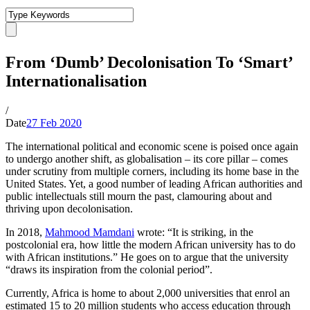
From ‘Dumb’ Decolonisation To ‘Smart’
Internationalisation
/
Date
27 Feb 2020
The international political and economic scene is poised once again
to undergo another shift, as globalisation – its core pillar – comes
under scrutiny from multiple corners, including its home base in the
United States. Yet, a good number of leading African authorities and
public intellectuals still mourn the past, clamouring about and
thriving upon decolonisation.
In 2018,
Mahmood Mamdani
wrote: “It is striking, in the
postcolonial era, how little the modern African university has to do
with African institutions.” He goes on to argue that the university
“draws its inspiration from the colonial period”.
Currently, Africa is home to about 2,000 universities that enrol an
estimated 15 to 20 million students who access education through