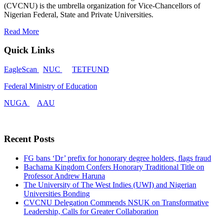
(CVCNU) is the umbrella organization for Vice-Chancellors of
Nigerian Federal, State and Private Universities.
Read More
Quick Links
EagleScan
NUC
TETFUND
Federal Ministry of Education
NUGA
AAU
Recent Posts
FG bans ‘Dr’ prefix for honorary degree holders, flags fraud
Bachama Kingdom Confers Honorary Traditional Title on
Professor Andrew Haruna
The University of The West Indies (UWI) and Nigerian
Universities Bonding
CVCNU Delegation Commends NSUK on Transformative
Leadership, Calls for Greater Collaboration