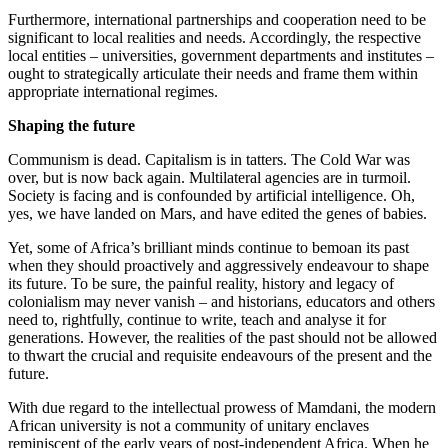
Furthermore, international partnerships and cooperation need to be
significant to local realities and needs. Accordingly, the respective
local entities – universities, government departments and institutes –
ought to strategically articulate their needs and frame them within
appropriate international regimes.
Shaping the future
Communism is dead. Capitalism is in tatters. The Cold War was
over, but is now back again. Multilateral agencies are in turmoil.
Society is facing and is confounded by artificial intelligence. Oh,
yes, we have landed on Mars, and have edited the genes of babies.
Yet, some of Africa’s brilliant minds continue to bemoan its past
when they should proactively and aggressively endeavour to shape
its future. To be sure, the painful reality, history and legacy of
colonialism may never vanish – and historians, educators and others
need to, rightfully, continue to write, teach and analyse it for
generations. However, the realities of the past should not be allowed
to thwart the crucial and requisite endeavours of the present and the
future.
With due regard to the intellectual prowess of Mamdani, the modern
African university is not a community of unitary enclaves
reminiscent of the early years of post-independent Africa. When he