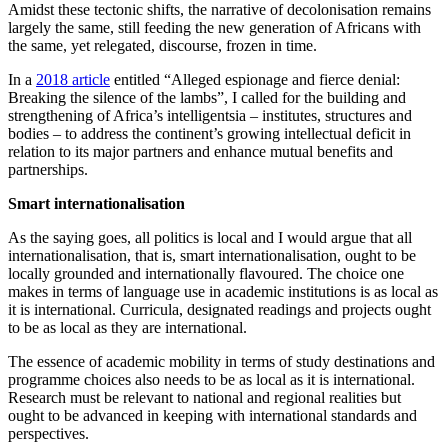
Amidst these tectonic shifts, the narrative of decolonisation remains
largely the same, still feeding the new generation of Africans with
the same, yet relegated, discourse, frozen in time.
In a
2018 article
entitled “Alleged espionage and fierce denial:
Breaking the silence of the lambs”, I called for the building and
strengthening of Africa’s intelligentsia – institutes, structures and
bodies – to address the continent’s growing intellectual deficit in
relation to its major partners and enhance mutual benefits and
partnerships.
Smart internationalisation
As the saying goes, all politics is local and I would argue that all
internationalisation, that is, smart internationalisation, ought to be
locally grounded and internationally flavoured. The choice one
makes in terms of language use in academic institutions is as local as
it is international. Curricula, designated readings and projects ought
to be as local as they are international.
The essence of academic mobility in terms of study destinations and
programme choices also needs to be as local as it is international.
Research must be relevant to national and regional realities but
ought to be advanced in keeping with international standards and
perspectives.