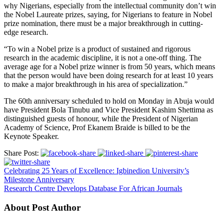
why Nigerians, especially from the intellectual community don’t win
the Nobel Laureate prizes, saying, for Nigerians to feature in Nobel
prize nomination, there must be a major breakthrough in cutting-
edge research.
“To win a Nobel prize is a product of sustained and rigorous
research in the academic discipline, it is not a one-off thing. The
average age for a Nobel prize winner is from 50 years, which means
that the person would have been doing research for at least 10 years
to make a major breakthrough in his area of specialization.”
The 60th anniversary scheduled to hold on Monday in Abuja would
have President Bola Tinubu and Vice President Kashim Shettima as
distinguished guests of honour, while the President of Nigerian
Academy of Science, Prof Ekanem Braide is billed to be the
Keynote Speaker.
Share Post:
Celebrating 25 Years of Excellence: Igbinedion University’s
Milestone Anniversary
Research Centre Develops Database For African Journals
About Post Author