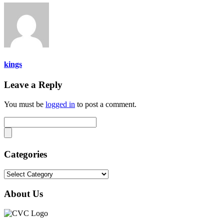
kings
Leave a Reply
You must be
logged in
to post a comment.
Categories
Categories
About Us