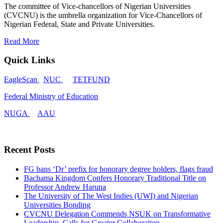
The committee of Vice-chancellors of Nigerian Universities
(CVCNU) is the umbrella organization for Vice-Chancellors of
Nigerian Federal, State and Private Universities.
Read More
Quick Links
EagleScan
NUC
TETFUND
Federal Ministry of Education
NUGA
AAU
Recent Posts
FG bans ‘Dr’ prefix for honorary degree holders, flags fraud
Bachama Kingdom Confers Honorary Traditional Title on
Professor Andrew Haruna
The University of The West Indies (UWI) and Nigerian
Universities Bonding
CVCNU Delegation Commends NSUK on Transformative
Leadership, Calls for Greater Collaboration