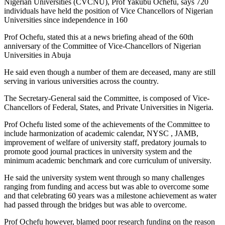
Nigerian Universities (CVCNU), Prof Yakubu Ochefu, says 720
individuals have held the position of Vice Chancellors of Nigerian
Universities since independence in 160
Prof Ochefu, stated this at a news briefing ahead of the 60th
anniversary of the Committee of Vice-Chancellors of Nigerian
Universities in Abuja
He said even though a number of them are deceased, many are still
serving in various universities across the country.
The Secretary-General said the Committee, is composed of Vice-
Chancellors of Federal, States, and Private Universities in Nigeria.
Prof Ochefu listed some of the achievements of the Committee to
include harmonization of academic calendar, NYSC , JAMB,
improvement of welfare of university staff, predatory journals to
promote good journal practices in university system and the
minimum academic benchmark and core curriculum of university.
He said the university system went through so many challenges
ranging from funding and access but was able to overcome some
and that celebrating 60 years was a milestone achievement as water
had passed through the bridges but was able to overcome.
Prof Ochefu however, blamed poor research funding on the reason