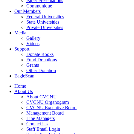
Paper Presentations
Communique
Our Members
Federal Universities
State Universities
Private Universities
Media
Gallery
Videos
Support
Donate Books
Fund Donations
Grants
Other Donation
EagleScan
Home
About Us
About CVCNU
CVCNU Organogram
CVCNU Executive Board
Management Board
Line Managers
Contact Us
Staff Email Login