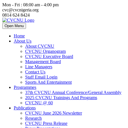
Mon - Fri : 08:00 am - 4:00 pm
cvc@cvcnigeria.org
0814 624 8424
Open Menu
Home
About Us
About CVCNU
CVCNU Organogram
CVCNU Executive Board
Management Board
Line Managers
Contact Us
Staff Email Login
Sports And Entertainment
Programmes
37th CVCNU Annual Conference/General Assembly
2025 CVCNU Trainings And Programs
CVCNU @ 60
Publications
CVCNU June 2026 Newsletter
Research
CVCNU Press Release