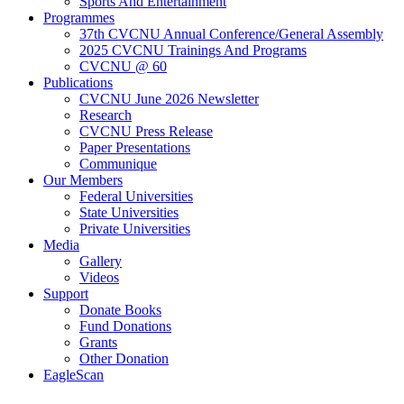
Sports And Entertainment
Programmes
37th CVCNU Annual Conference/General Assembly
2025 CVCNU Trainings And Programs
CVCNU @ 60
Publications
CVCNU June 2026 Newsletter
Research
CVCNU Press Release
Paper Presentations
Communique
Our Members
Federal Universities
State Universities
Private Universities
Media
Gallery
Videos
Support
Donate Books
Fund Donations
Grants
Other Donation
EagleScan