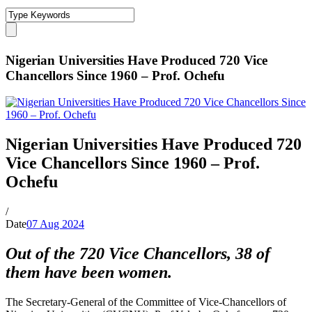
Nigerian Universities Have Produced 720 Vice
Chancellors Since 1960 – Prof. Ochefu
Nigerian Universities Have Produced 720
Vice Chancellors Since 1960 – Prof.
Ochefu
/
Date
07 Aug 2024
Out of the 720 Vice Chancellors, 38 of
them have been women.
The Secretary-General of the Committee of Vice-Chancellors of