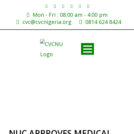
Mon - Fri : 08:00 am - 4:00 pm
cvc@cvcnigeria.org
0814 624 8424
NUC APPROVES MEDICAL