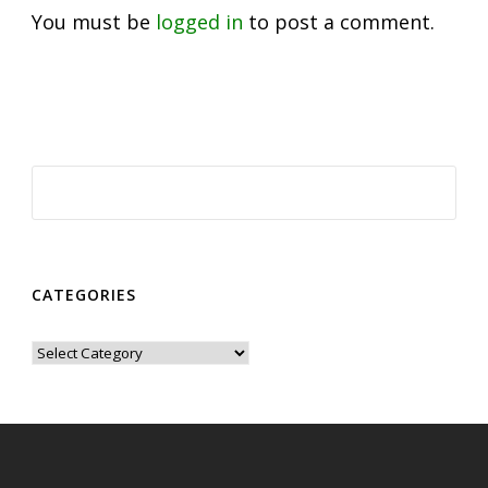
You must be
logged in
to post a comment.
CATEGORIES
Categories