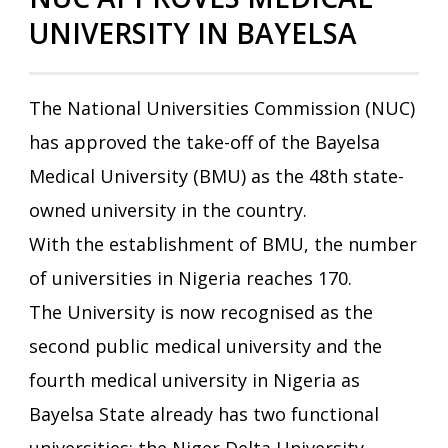
UNIVERSITY IN BAYELSA
The National Universities Commission (NUC)
has approved the take-off of the Bayelsa
Medical University (BMU) as the 48th state-
owned university in the country.
With the establishment of BMU, the number
of universities in Nigeria reaches 170.
The University is now recognised as the
second public medical university and the
fourth medical university in Nigeria as
Bayelsa State already has two functional