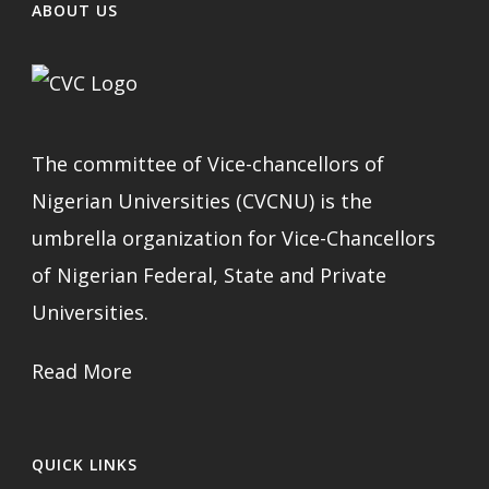
ABOUT US
The committee of Vice-chancellors of
Nigerian Universities (CVCNU) is the
umbrella organization for Vice-Chancellors
of Nigerian Federal, State and Private
Universities.
Read More
QUICK LINKS