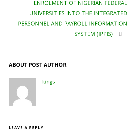
ENROLMENT OF NIGERIAN FEDERAL
UNIVERSITIES INTO THE INTEGRATED
PERSONNEL AND PAYROLL INFORMATION
SYSTEM (IPPIS)
ABOUT POST AUTHOR
kings
LEAVE A REPLY