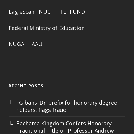
EagleScan
NUC
TETFUND
Federal Ministry of Education
NUGA
AAU
RECENT POSTS
FG bans ‘Dr’ prefix for honorary degree
holders, flags fraud
Bachama Kingdom Confers Honorary
Traditional Title on Professor Andrew