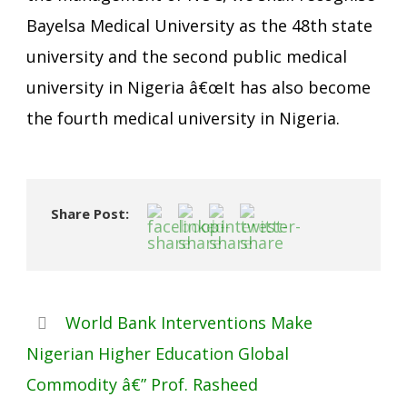
Bayelsa Medical University as the 48th state
university and the second public medical
university in Nigeria â€œIt has also become
the fourth medical university in Nigeria.
Share Post:
World Bank Interventions Make
Nigerian Higher Education Global
Commodity â€” Prof. Rasheed