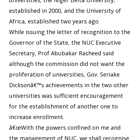
universities; the Niger Delta University,
established in 2000, and the University of
Africa, established two years ago.
While issuing the letter of recognition to the
Governor of the State, the NUC Executive
Secretary, Prof Abubakar Rasheed said
although the commission did not want the
proliferation of universities, Gov. Seriake
Dicksonâ€™s achievements in the two other
universities was sufficient encouragement
for the establishment of another one to
increase enrollment.
â€œWith the powers confined on me and
the management of NUC, we shall recognise