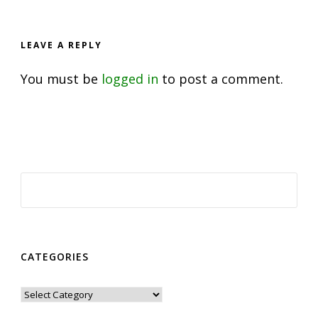
LEAVE A REPLY
You must be
logged in
to post a comment.
CATEGORIES
Categories