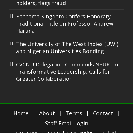
holders, flags fraud
Bachama Kingdom Confers Honorary
Traditional Title on Professor Andrew
Haruna
The University of The West Indies (UWI)
and Nigerian Universities Bonding
CVCNU Delegation Commends NSUK on
Transformative Leadership, Calls for
Greater Collaboration
Home
|
About
|
Terms
|
Contact
|
Staff Email Login