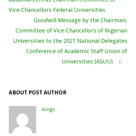
Vice-Chancellors Federal Universities
Goodwill Message by the Chairman,
Committee of Vice-Chancellors of Nigerian
Universities to the 2021 National Delegates
Conference of Academic Staff Union of
Universities (ASUU)
ABOUT POST AUTHOR
kings