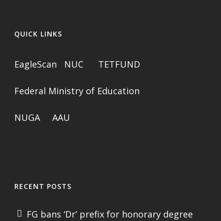
QUICK LINKS
EagleScan
NUC
TETFUND
Federal Ministry of Education
NUGA
AAU
RECENT POSTS
FG bans ‘Dr’ prefix for honorary degree