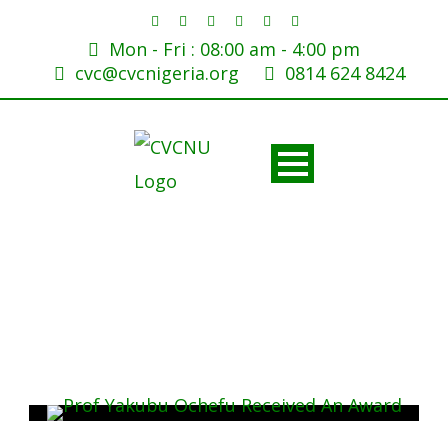
Mon - Fri : 08:00 am - 4:00 pm
cvc@cvcnigeria.org
0814 624 8424