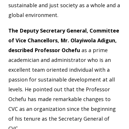
sustainable and just society as a whole and a
global environment.
The Deputy Secretary General, Committee
of Vice Chancellors, Mr. Olayiwola Adigun,
described Professor Ochefu
as a prime
academician and administrator who is an
excellent team oriented individual with a
passion for sustainable development at all
levels. He pointed out that the Professor
Ochefu has made remarkable changes to
CVC as an organization since the beginning
of his tenure as the Secretary General of
CVC.