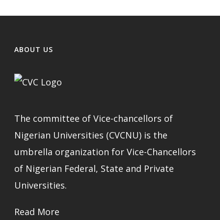
ABOUT US
The committee of Vice-chancellors of
Nigerian Universities (CVCNU) is the
umbrella organization for Vice-Chancellors
of Nigerian Federal, State and Private
Universities.
Read More