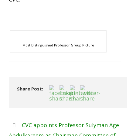
Most Distinguished Professor Group Picture
Share Post:
CVC appoints Professor Sulyman Age
Abdulkareem as Chairman Committee of