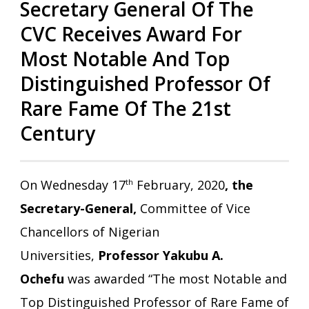
Secretary General Of The
CVC Receives Award For
Most Notable And Top
Distinguished Professor Of
Rare Fame Of The 21st
Century
On Wednesday 17
th
February, 2020
, the
Secretary-General,
Committee of Vice
Chancellors of Nigerian
Universities,
Professor Yakubu A.
Ochefu
was awarded “The most Notable and
Top Distinguished Professor of Rare Fame of