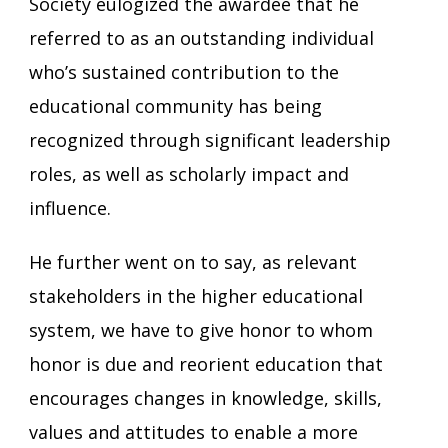
Society eulogized the awardee that he
referred to as an outstanding individual
who’s sustained contribution to the
educational community has being
recognized through significant leadership
roles, as well as scholarly impact and
influence.
He further went on to say, as relevant
stakeholders in the higher educational
system, we have to give honor to whom
honor is due and reorient education that
encourages changes in knowledge, skills,
values and attitudes to enable a more