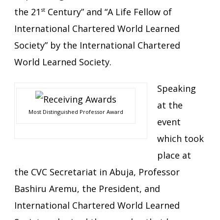
the 21
st
Century” and “A Life Fellow of
International Chartered World Learned
Society” by the International Chartered
World Learned Society.
Speaking
at the
Most Distinguished Professor Award
event
which took
place at
the CVC Secretariat in Abuja, Professor
Bashiru Aremu, the President, and
International Chartered World Learned