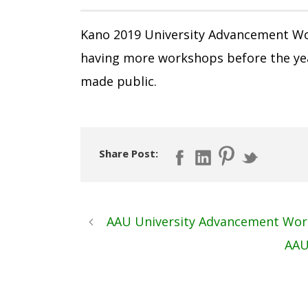
Kano 2019 University Advancement Wo
having more workshops before the yea
made public.
Share Post:
AAU University Advancement Wor
AAU