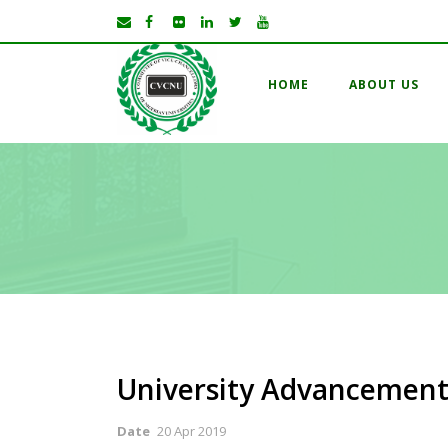
HOME
ABOUT US
University Advancement
Date
20 Apr 2019