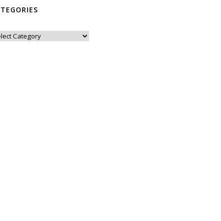
ATEGORIES
tegories