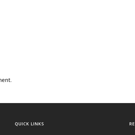
ent.
QUICK LINKS
R