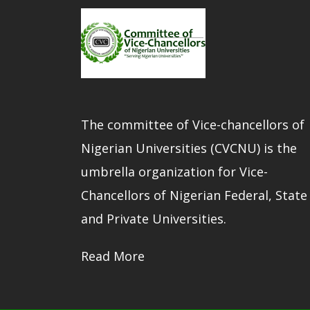
The committee of Vice-chancellors of
Nigerian Universities (CVCNU) is the
umbrella organization for Vice-
Chancellors of Nigerian Federal, State
and Private Universities.
Read More