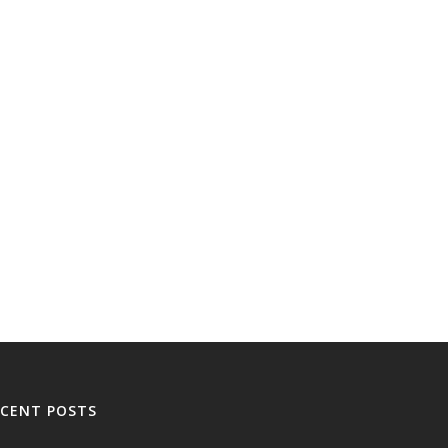
ECENT POSTS