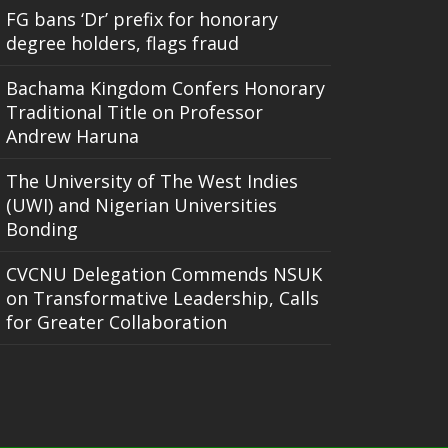
FG bans ‘Dr’ prefix for honorary
degree holders, flags fraud
Bachama Kingdom Confers Honorary
Traditional Title on Professor
Andrew Haruna
The University of The West Indies
(UWI) and Nigerian Universities
Bonding
CVCNU Delegation Commends NSUK
on Transformative Leadership, Calls
for Greater Collaboration