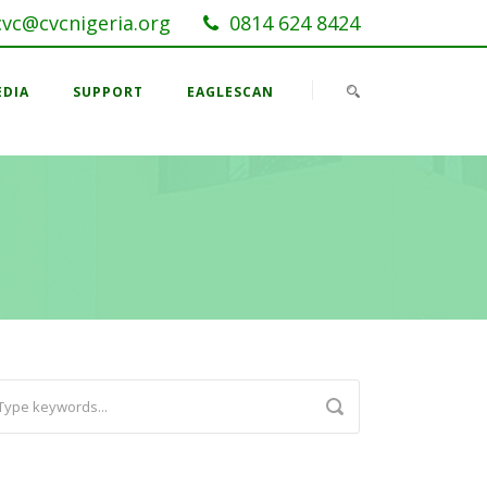
cvc@cvcnigeria.org
0814 624 8424
EDIA
SUPPORT
EAGLESCAN