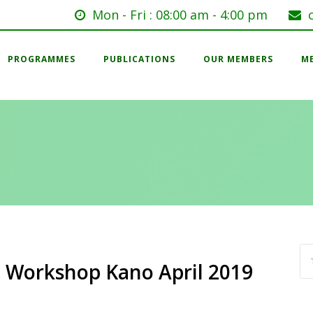
Mon - Fri : 08:00 am - 4:00 pm
PROGRAMMES
PUBLICATIONS
OUR MEMBERS
M
 Workshop Kano April 2019