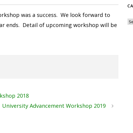
C
rkshop was a success. We look forward to
Ca
r ends. Detail of upcoming workshop will be
kshop 2018
 University Advancement Workshop 2019