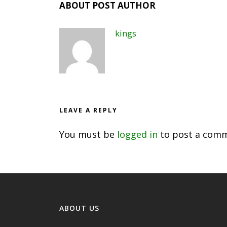
ABOUT POST AUTHOR
kings
LEAVE A REPLY
You must be
logged in
to post a comm
ABOUT US