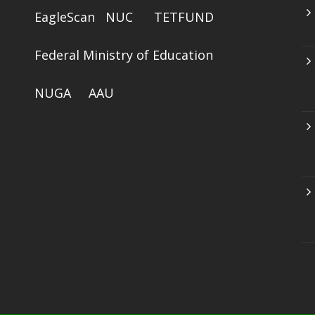
EagleScan
NUC
TETFUND
Federal Ministry of Education
NUGA
AAU